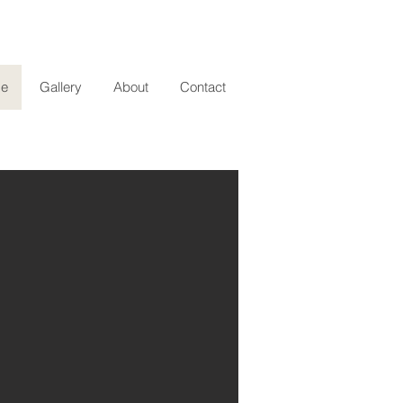
e
Gallery
About
Contact