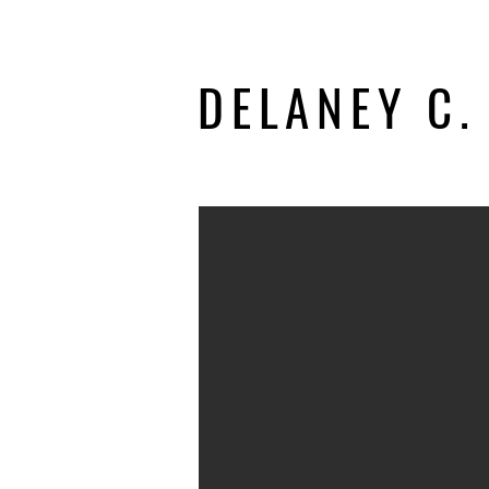
DELANEY C.