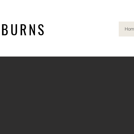
 BURNS
Hom