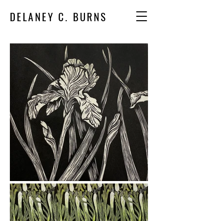
DELANEY C. BURNS